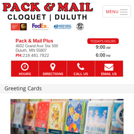
Pack & Mail Plus
TODAY'S HOURS
4602 Grand Ave Ste 500
9:00
AM
Duluth, MN 55807
—
6:00
PH:
218.481.7822
PM
HOURS
DIRECTIONS
CALL US
EMAIL US
Greeting Cards