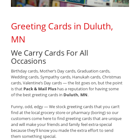
Greeting Cards in Duluth,
MN
We Carry Cards For All
Occasions
Birthday cards, Mother’s Day cards, Graduation cards,
Wedding cards, Sympathy cards, Hanukah cards, Christmas
cards, Valentine’s Day cards — the list goes on, but the point
is that
Pack & Mail Plus
has a reputation for having some
of the best greeting cards in
Duluth, MN
.
Funny, odd, edgy — We stock greeting cards that you can’t
find at the local grocery store or pharmacy (boring) so our
customers come here to find greeting cards that are unique
and will make your friends and family feel extra-special
because they’ll know you made the extra effort to send
them something special.