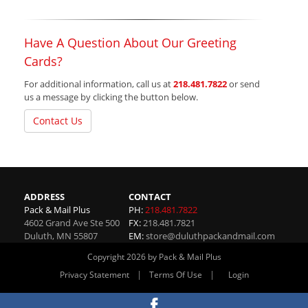
Have A Question About Our Greeting
Cards?
For additional information, call us at
218.481.7822
or send
us a message by clicking the button below.
Contact Us
ADDRESS
CONTACT
Pack & Mail Plus
PH:
218.481.7822
4602 Grand Ave Ste 500
FX:
218.481.7821
Duluth
,
MN
55807
EM:
store@duluthpackandmail.com
Copyright 2026 by Pack & Mail Plus
|
|
Privacy Statement
Terms Of Use
Login
Website By RS Websites